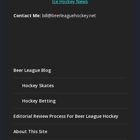
Ice Hockey News
Contact Me:
bill@beerleaguehockey.net
Beer League Blog
Hockey Skates
Hockey Betting
Editorial Review Process For Beer League Hockey
About This Site