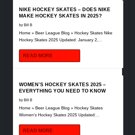
NIKE HOCKEY SKATES – DOES NIKE
MAKE HOCKEY SKATES IN 2025?
by
Bill B
Home » Beer League Blog » Hockey Skates Nike
Hockey Skates 2025 Updated: January 2,...
READ MORE
WOMEN’S HOCKEY SKATES 2025 –
EVERYTHING YOU NEED TO KNOW
by
Bill B
Home » Beer League Blog » Hockey Skates
Women’s Hockey Skates 2025 Updated:...
READ MORE