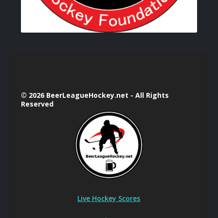
© 2026 BeerLeagueHockey.net - All Rights
Reserved
Live Hockey Scores