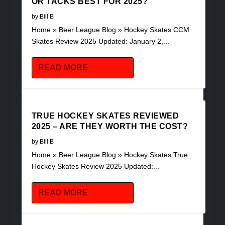
OR TACKS BEST FOR 2025?
by
Bill B
Home » Beer League Blog » Hockey Skates CCM
Skates Review 2025 Updated: January 2,...
READ MORE
TRUE HOCKEY SKATES REVIEWED
2025 – ARE THEY WORTH THE COST?
by
Bill B
Home » Beer League Blog » Hockey Skates True
Hockey Skates Review 2025 Updated:...
READ MORE