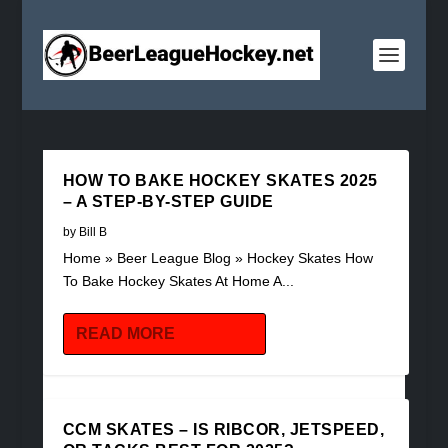
HOW TO BAKE HOCKEY SKATES 2025
– A STEP-BY-STEP GUIDE
by
Bill B
Home » Beer League Blog » Hockey Skates How
To Bake Hockey Skates At Home A...
READ MORE
CCM SKATES – IS RIBCOR, JETSPEED,