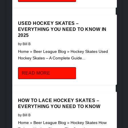
USED HOCKEY SKATES –
EVERYTHING YOU NEED TO KNOW IN
2025
by
Bill B
Home » Beer League Blog » Hockey Skates Used
Hockey Skates – A Complete Guide...
READ MORE
HOW TO LACE HOCKEY SKATES –
EVERYTHING YOU NEED TO KNOW
by
Bill B
Home » Beer League Blog » Hockey Skates How