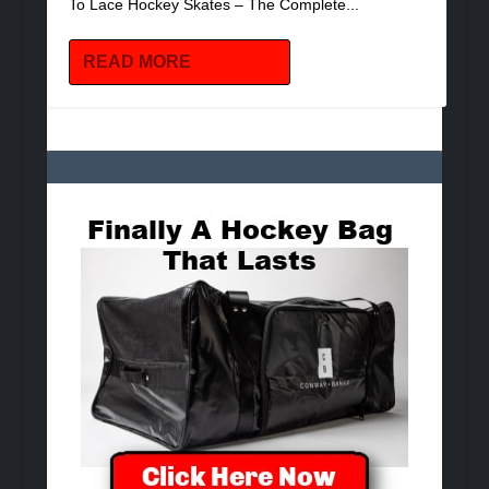
To Lace Hockey Skates – The Complete...
READ MORE