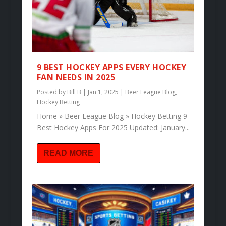
9 BEST HOCKEY APPS EVERY HOCKEY
FAN NEEDS IN 2025
Posted by
Bill B
|
Jan 1, 2025
|
Beer League Blog
,
Hockey Betting
Home » Beer League Blog » Hockey Betting 9
Best Hockey Apps For 2025 Updated: January...
READ MORE