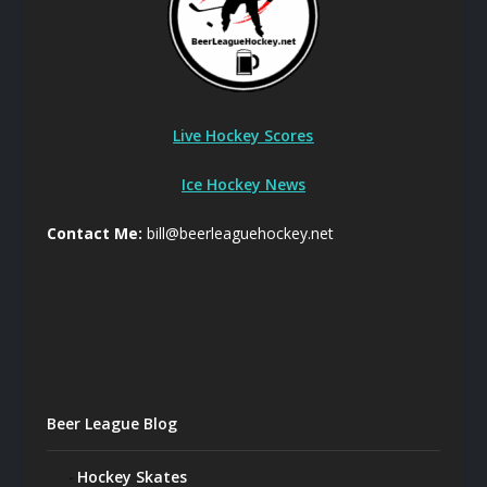
Live Hockey Scores
Ice Hockey News
Contact Me:
bill@beerleaguehockey.net
Beer League Blog
Hockey Skates