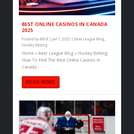
BEST ONLINE CASINOS IN CANADA
2025
Posted by
Bill B
|
Jan 1, 2025
|
Beer League Blog
,
Hockey Betting
Home » Beer League Blog » Hockey Betting
How To Find The Best Online Casinos In
Canada...
READ MORE