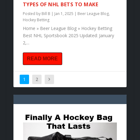
TYPES OF NHL BETS TO MAKE
Posted by
Bill B
|
Jan 1, 2025
|
Beer League Blog
,
Hockey Betting
Home » Beer League Blog » Hockey Betting
Best NHL Sportsbook 2025 Updated: January
2,...
READ MORE
1
2