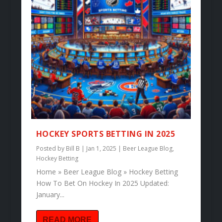
HOCKEY SPORTS BETTING IN 2025
Posted by
Bill B
|
Jan 1, 2025
|
Beer League Blog
,
Hockey Betting
Home » Beer League Blog » Hockey Betting
How To Bet On Hockey In 2025 Updated:
January...
READ MORE