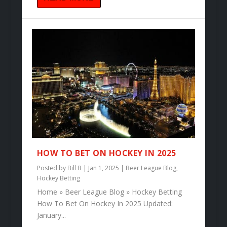
HOW TO BET ON HOCKEY IN 2025
Posted by
Bill B
|
Jan 1, 2025
|
Beer League Blog
,
Hockey Betting
Home » Beer League Blog » Hockey Betting
How To Bet On Hockey In 2025 Updated:
January...