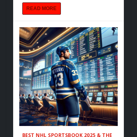
READ MORE
BEST NHL SPORTSBOOK 2025 & THE