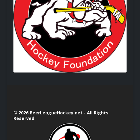
© 2026 BeerLeagueHockey.net - All Rights
Reserved