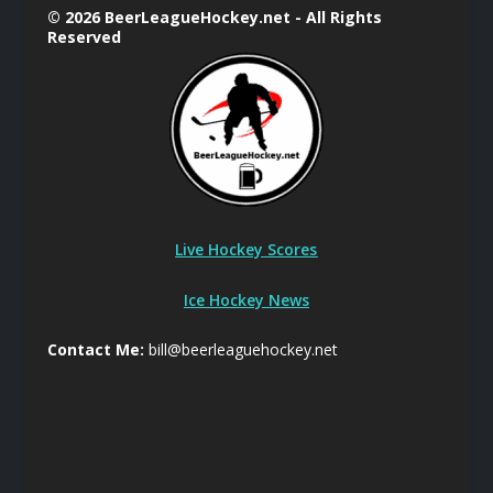
© 2026 BeerLeagueHockey.net - All Rights
Reserved
Live Hockey Scores
Ice Hockey News
Contact Me:
bill@beerleaguehockey.net