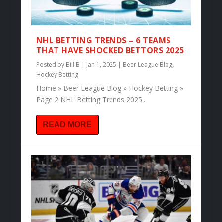
NHL BETTING TRENDS – 6 TEAMS
THAT HAVE SHOCKED BETTORS 2025
Posted by
Bill B
|
Jan 1, 2025
|
Beer League Blog
,
Hockey Betting
Home » Beer League Blog » Hockey Betting »
Page 2 NHL Betting Trends 2025...
READ MORE