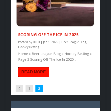
SCORING OFF THE ICE IN 2025
Posted by
Bill B
|
Jan 1, 2025
|
Beer League Blog
,
Hockey Betting
Home » Beer League Blog » Hockey Betting »
Page 2 Scoring Off The Ice In 2025...
READ MORE
1
2