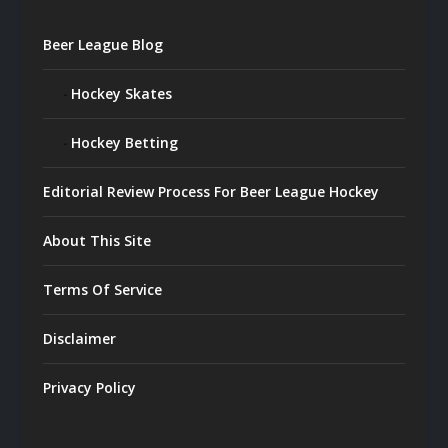
Beer League Blog
Hockey Skates
Hockey Betting
Editorial Review Process For Beer League Hockey
About This Site
Terms Of Service
Disclaimer
Privacy Policy