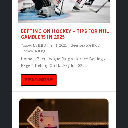
BETTING ON HOCKEY – TIPS FOR NHL
GAMBLERS IN 2025
Posted by
Bill B
|
Jan 1, 2025
|
Beer League Blog
,
Hockey Betting
Home » Beer League Blog » Hockey Betting »
Page 2 Betting On Hockey In 2025...
READ MORE