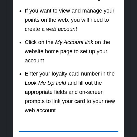
If you want to view and manage your
points on the web, you will need to
create a
web account
Click on the
My Account link
on the
website home page to set up your
account
Enter your loyalty card number in the
Look Me Up field
and fill out the
appropriate fields and on-screen
prompts to link your card to your new
web account