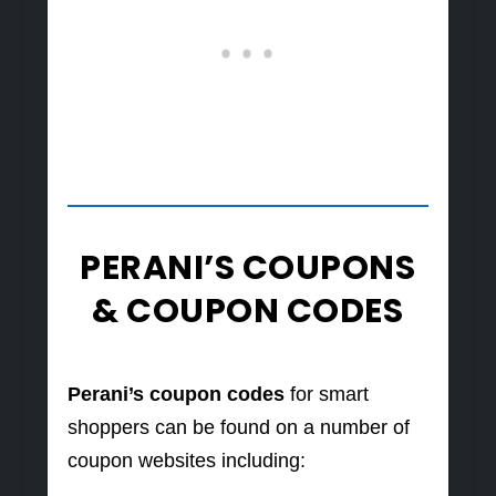
PERANI’S COUPONS
& COUPON CODES
Perani’s coupon codes
for smart
shoppers can be found on a number of
coupon websites including: