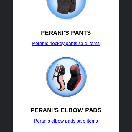
PERANI'S PANTS
Peranis hockey pants sale items
PERANI'S ELBOW PADS
Peranis elbow pads sale items