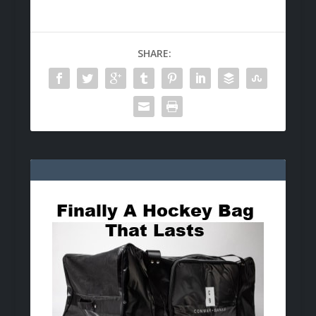
SHARE: