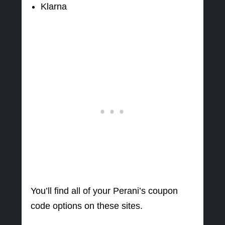
Klarna
You’ll find all of your Perani’s coupon
code options on these sites.