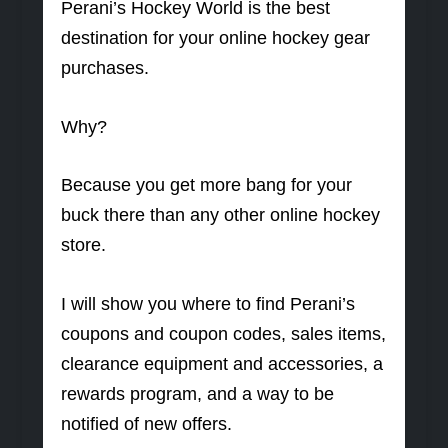
Perani’s Hockey World is the best
destination for your online hockey gear
purchases.
Why?
Because you get more bang for your
buck there than any other online hockey
store.
I will show you where to find Perani’s
coupons and coupon codes, sales items,
clearance equipment and accessories, a
rewards program, and a way to be
notified of new offers.