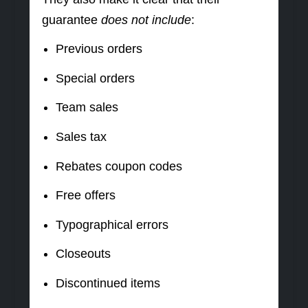
guarantee
does not include
:
Previous orders
Special orders
Team sales
Sales tax
Rebates coupon codes
Free offers
Typographical errors
Closeouts
Discontinued items