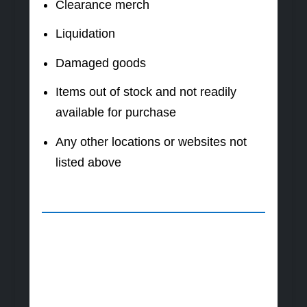
Clearance merch
Liquidation
Damaged goods
Items out of stock and not readily
available for purchase
Any other locations or websites not
listed above