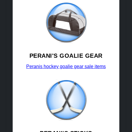
PERANI'S GOALIE GEAR
Peranis hockey goalie gear sale items