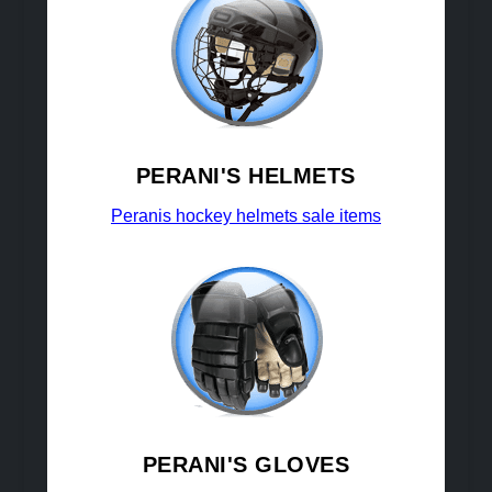
PERANI'S HELMETS
Peranis hockey helmets sale items
PERANI'S GLOVES