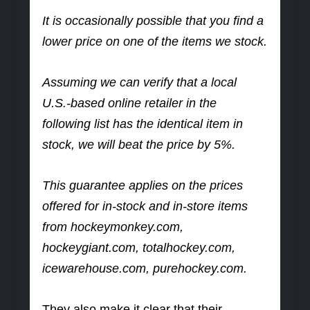
It is occasionally possible that you find a
lower price on one of the items we stock.
Assuming we can verify that a local
U.S.-based online retailer in the
following list has the identical item in
stock, we will beat the price by 5%.
This guarantee applies on the prices
offered for in-stock and in-store items
from hockeymonkey.com,
hockeygiant.com, totalhockey.com,
icewarehouse.com, purehockey.com.
They also make it clear that their