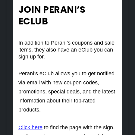
JOIN PERANI’S
ECLUB
In addition to Perani’s coupons and sale
items, they also have an eClub you can
sign up for.
Perani’s eClub allows you to get notified
via email with new coupon codes,
promotions, special deals, and the latest
information about their top-rated
products.
Click here
to find the page with the sign-