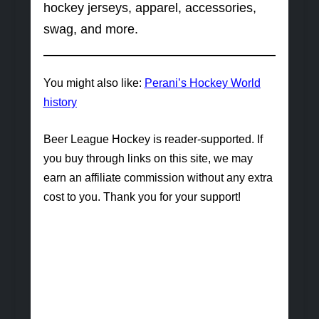
hockey jerseys, apparel, accessories,
swag, and more.
You might also like:
Perani’s Hockey World
history
Beer League Hockey is reader-supported. If
you buy through links on this site, we may
earn an affiliate commission without any extra
cost to you. Thank you for your support!