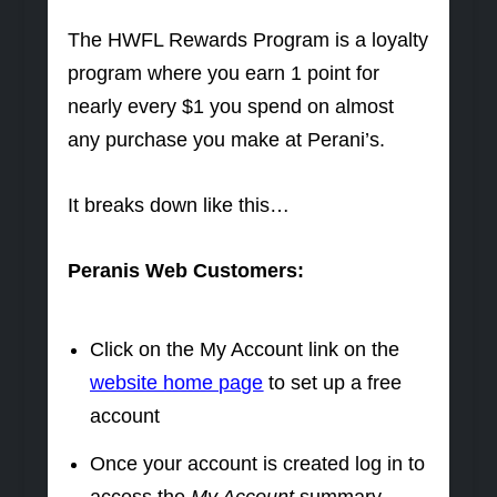
The HWFL Rewards Program is a loyalty
program where you earn 1 point for
nearly every $1 you spend on almost
any purchase you make at Perani’s.
It breaks down like this…
Peranis Web Customers:
Click on the My Account link on the
website home page
to set up a free
account
Once your account is created log in to
access the
My Account
summary