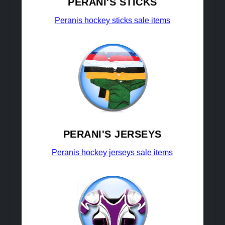
PERANI'S STICKS
Peranis hockey sticks sale items
PERANI'S JERSEYS
Peranis hockey jerseys sale items