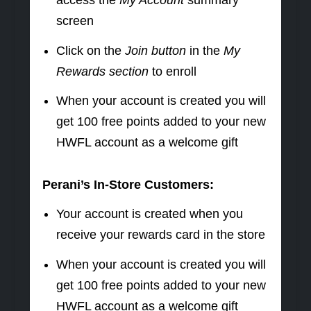
screen
Click on the
Join button
in the
My
Rewards section
to enroll
When your account is created you will
get 100 free points added to your new
HWFL account as a welcome gift
Perani’s In-Store Customers:
Your account is created when you
receive your rewards card in the store
When your account is created you will
get 100 free points added to your new
HWFL account as a welcome gift