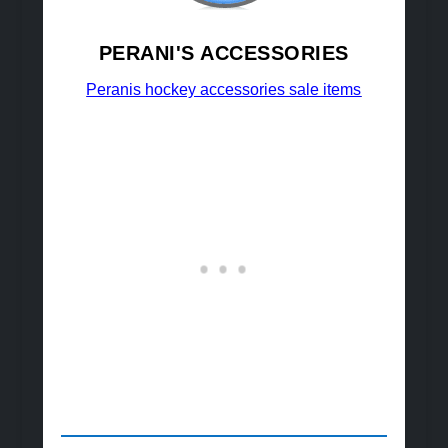
PERANI'S ACCESSORIES
Peranis hockey accessories sale items