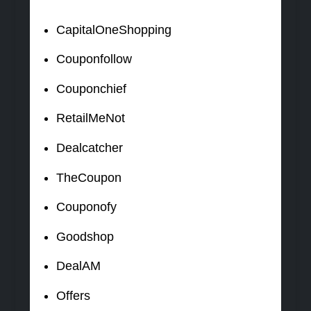
CapitalOneShopping
Couponfollow
Couponchief
RetailMeNot
Dealcatcher
TheCoupon
Couponofy
Goodshop
DealAM
Offers