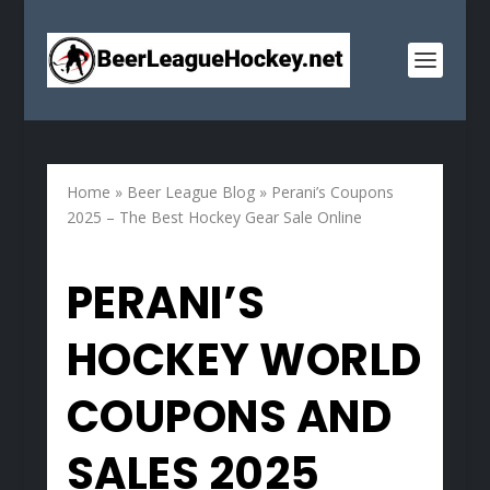
Home
»
Beer League Blog
»
Perani’s Coupons
2025 – The Best Hockey Gear Sale Online
PERANI’S
HOCKEY WORLD
COUPONS AND
SALES 2025