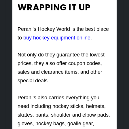
WRAPPING IT UP
Perani’s Hockey World is the best place
to
buy hockey equipment online
.
Not only do they guarantee the lowest
prices, they also offer coupon codes,
sales and clearance items, and other
special deals.
Perani’s also carries everything you
need including hockey sticks, helmets,
skates, pants, shoulder and elbow pads,
gloves, hockey bags, goalie gear,