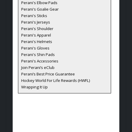
Perani's Elbow Pads
Perani's Goalie Gear
Perani's Sticks
Perani's Jerseys
Perani's Shoulder
Perani's Apparel
Perani's Helmets
Perani's Gloves
Perani's Shin Pads
Perani's Accessories
Join Perani’s eClub
Perani’s Best Price Guarantee
Hockey World For Life Rewards (HWFL)
Wrapping It Up