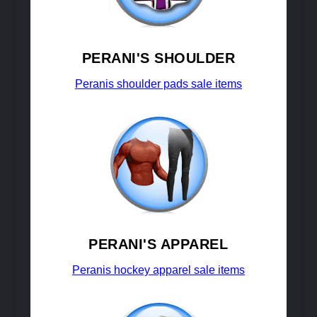
PERANI'S SHOULDER
Peranis shoulder pads sale items
PERANI'S APPAREL
Peranis hockey apparel sale items