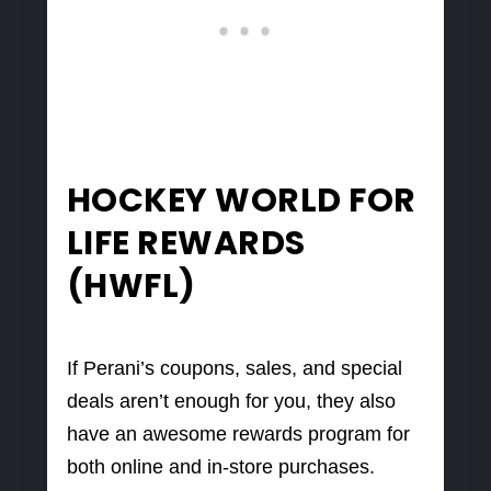
HOCKEY WORLD FOR
LIFE REWARDS
(HWFL)
If Perani’s coupons, sales, and special
deals aren’t enough for you, they also
have an awesome rewards program for
both online and in-store purchases.