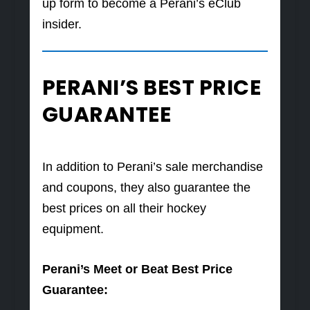
up form to become a Perani’s eClub
insider.
PERANI’S BEST PRICE
GUARANTEE
In addition to Perani’s sale merchandise
and coupons, they also guarantee the
best prices on all their hockey
equipment.
Perani’s Meet or Beat Best Price
Guarantee: