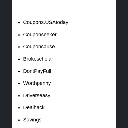
Coupons.USAtoday
Couponseeker
Couponcause
Brokescholar
DontPayFull
Worthpenny
Driverseasy
Dealhack
Savings