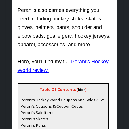
Perani’s also carries everything you
need including hockey sticks, skates,
gloves, helmets, pants, shoulder and
elbow pads, goalie gear, hockey jerseys,
apparel, accessories, and more.
Here, you’ll find my full
Perani’s Hockey
World review
.
Table Of Contents
[
hide
]
Perani’s Hockey World Coupons And Sales 2025
Perani’s Coupons & Coupon Codes
Perani’s Sale Items
Perani's Skates
Perani's Pants