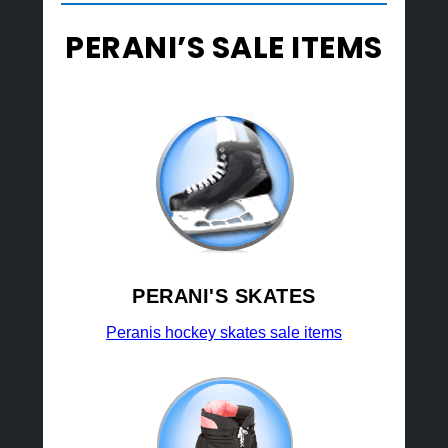
PERANI’S SALE ITEMS
PERANI'S SKATES
Peranis hockey skates sale items