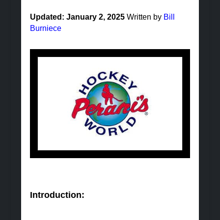
Updated: January 2, 2025
Written by
Bill
Burniece
Introduction: