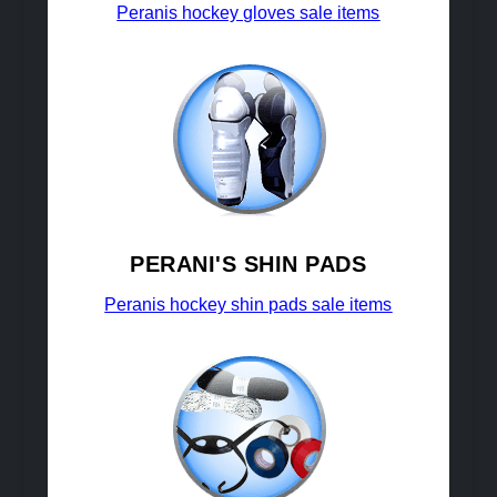
Peranis hockey gloves sale items
PERANI'S SHIN PADS
Peranis hockey shin pads sale items